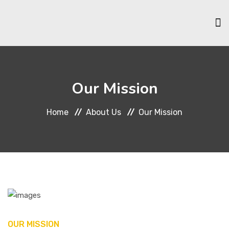
HOME
Our Mission
ABOUT US
Home
About Us
Our Mission
SCHOLARSHIPS
MEMBERSHIP
EVENTS & ACTIVITIES
OUR MISSION