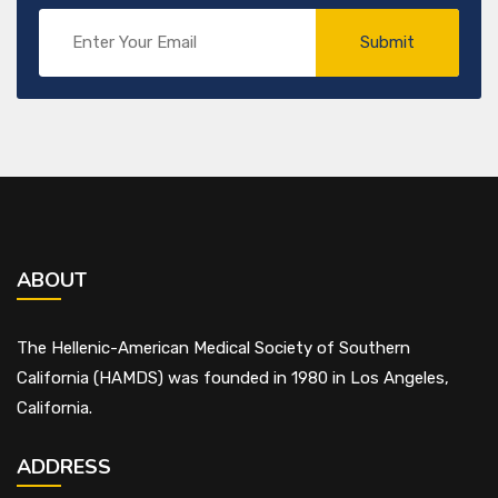
ABOUT
The Hellenic-American Medical Society of Southern
California (HAMDS) was founded in 1980 in Los Angeles,
California.
ADDRESS