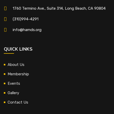
1760 Termino Ave., Suite 314, Long Beach, CA 90804
(310)994-4291
info@hamds.org
QUICK LINKS
About Us
Membership
Events
Gallery
Contact Us