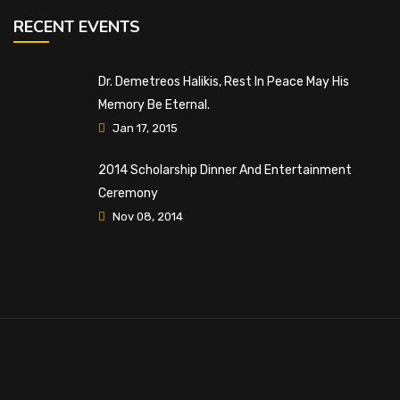
RECENT EVENTS
Dr. Demetreos Halikis, Rest In Peace May His
Memory Be Eternal.
Jan 17, 2015
2014 Scholarship Dinner And Entertainment
Ceremony
Nov 08, 2014