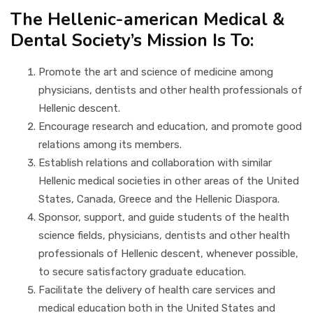
The Hellenic-american Medical &
NEWS & LINKS
Dental Society’s Mission Is To:
CONTACT
Promote the art and science of medicine among
physicians, dentists and other health professionals of
Hellenic descent.
Encourage research and education, and promote good
relations among its members.
Establish relations and collaboration with similar
Hellenic medical societies in other areas of the United
States, Canada, Greece and the Hellenic Diaspora.
Sponsor, support, and guide students of the health
science fields, physicians, dentists and other health
professionals of Hellenic descent, whenever possible,
to secure satisfactory graduate education.
Facilitate the delivery of health care services and
medical education both in the United States and