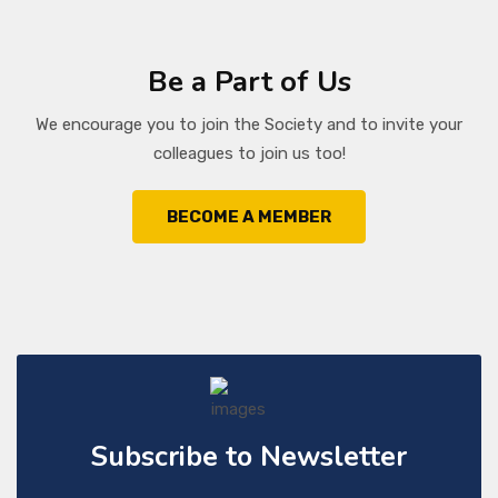
Be a Part of Us
We encourage you to join the Society and to invite your
colleagues to join us too!
BECOME A MEMBER
Subscribe to Newsletter