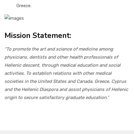
Greece.
Mission Statement:
“To promote the art and science of medicine among
physicians, dentists and other health professionals of
Hellenic descent, through medical education and social
activities. To establish relations with other medical
societies in the United States and Canada, Greece, Cyprus
and the Hellenic Diaspora and assist physicians of Hellenic
origin to secure satisfactory graduate education.”