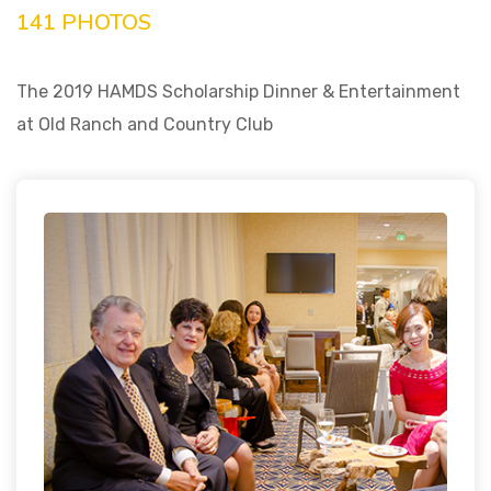
141 PHOTOS
The 2019 HAMDS Scholarship Dinner & Entertainment
at Old Ranch and Country Club