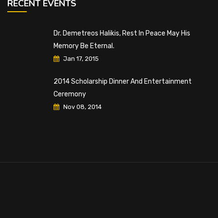
RECENT EVENTS
Dr. Demetreos Halikis, Rest In Peace May His
Memory Be Eternal.
Jan 17, 2015
2014 Scholarship Dinner And Entertainment
Ceremony
Nov 08, 2014