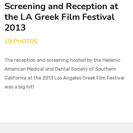
Screening and Reception at
the LA Greek Film Festival
2013
19 PHOTOS
The reception and screening hosted by the Hellenic
American Medical and Dental Society of Southern
California at the 2013 Los Angeles Greek Film Festival
was a big hit!