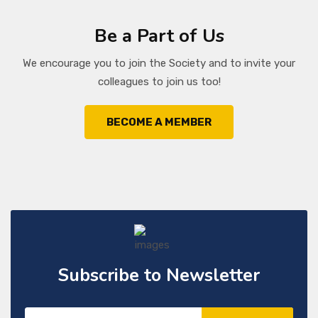
Be a Part of Us
We encourage you to join the Society and to invite your
colleagues to join us too!
BECOME A MEMBER
Subscribe to Newsletter