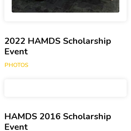
2022 HAMDS Scholarship
Event
PHOTOS
HAMDS 2016 Scholarship
Event