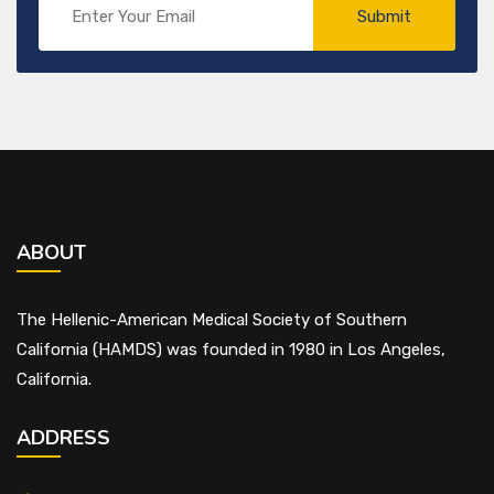
ABOUT
The Hellenic-American Medical Society of Southern
California (HAMDS) was founded in 1980 in Los Angeles,
California.
ADDRESS