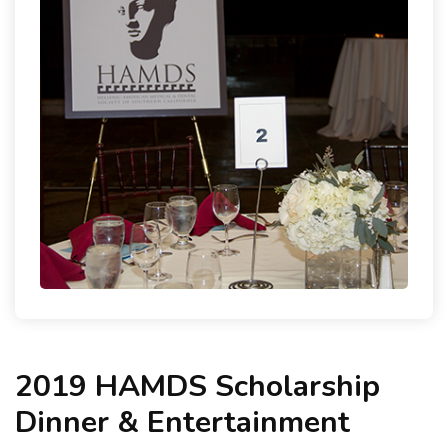
2019 HAMDS Scholarship
Dinner & Entertainment