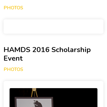
PHOTOS
HAMDS 2016 Scholarship
Event
PHOTOS