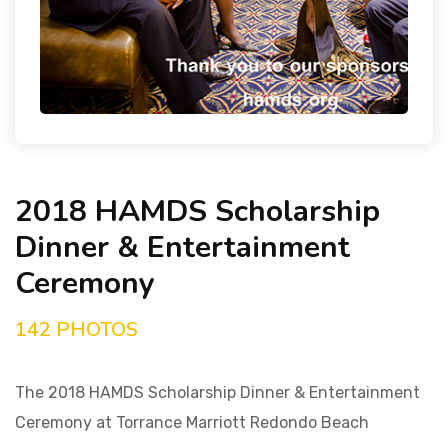
2018 HAMDS Scholarship
Dinner & Entertainment
Ceremony
142 PHOTOS
The 2018 HAMDS Scholarship Dinner & Entertainment
Ceremony at Torrance Marriott Redondo Beach