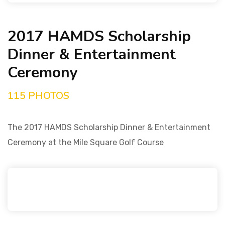
2017 HAMDS Scholarship
Dinner & Entertainment
Ceremony
115 PHOTOS
The 2017 HAMDS Scholarship Dinner & Entertainment
Ceremony at the Mile Square Golf Course