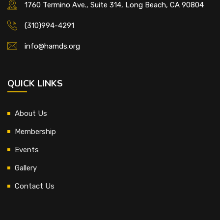
1760 Termino Ave., Suite 314, Long Beach, CA 90804
(310)994-4291
info@hamds.org
QUICK LINKS
About Us
Membership
Events
Gallery
Contact Us