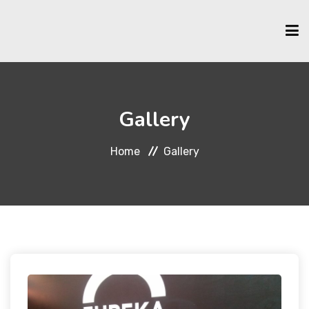
HOME
Gallery
ABOUT US
Home
Gallery
SCHOLARSHIPS
MEMBERSHIP
EVENTS & ACTIVITIES