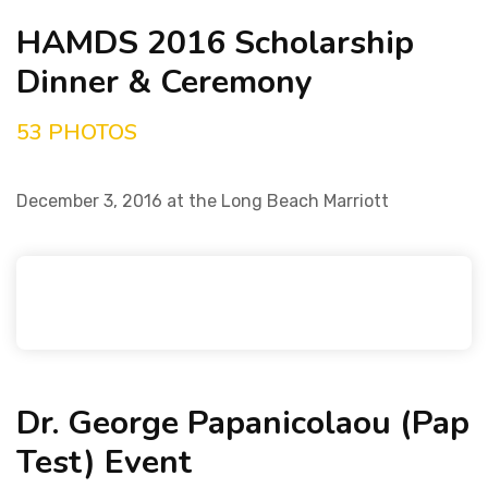
HAMDS 2016 Scholarship
Dinner & Ceremony
53 PHOTOS
December 3, 2016 at the Long Beach Marriott
Dr. George Papanicolaou (Pap
Test) Event