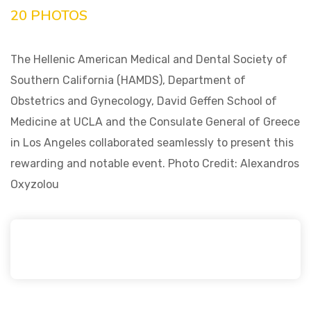
20 PHOTOS
The Hellenic American Medical and Dental Society of
Southern California (HAMDS), Department of
Obstetrics and Gynecology, David Geffen School of
Medicine at UCLA and the Consulate General of Greece
in Los Angeles collaborated seamlessly to present this
rewarding and notable event. Photo Credit: Alexandros
Oxyzolou