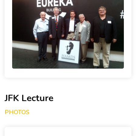
NEWS & LINKS
CONTACT
JFK Lecture
PHOTOS