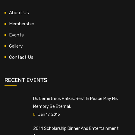
About Us
Membership
Events
Gallery
Contact Us
RECENT EVENTS
Dr. Demetreos Halikis, Rest In Peace May His
Memory Be Eternal.
Jan 17, 2015
2014 Scholarship Dinner And Entertainment