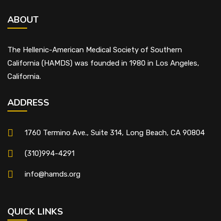
ABOUT
The Hellenic-American Medical Society of Southern
California (HAMDS) was founded in 1980 in Los Angeles,
California.
ADDRESS
1760 Termino Ave., Suite 314, Long Beach, CA 90804
(310)994-4291
info@hamds.org
QUICK LINKS