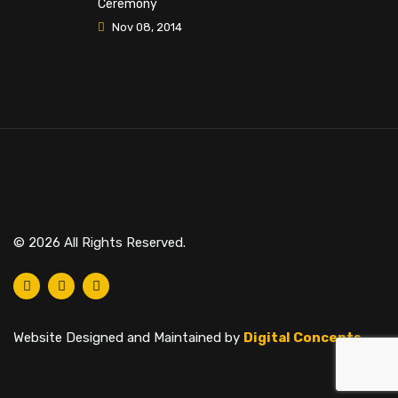
Ceremony
Nov 08, 2014
© 2026 All Rights Reserved.
Website Designed and Maintained by
Digital Concepts