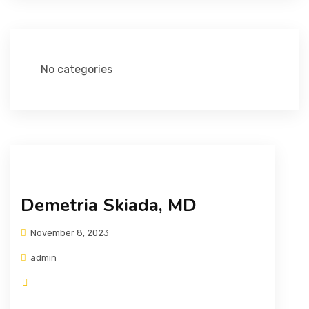
No categories
Demetria Skiada, MD
November 8, 2023
admin