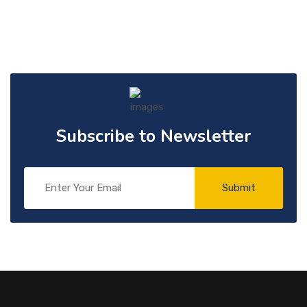
Subscribe to Newsletter