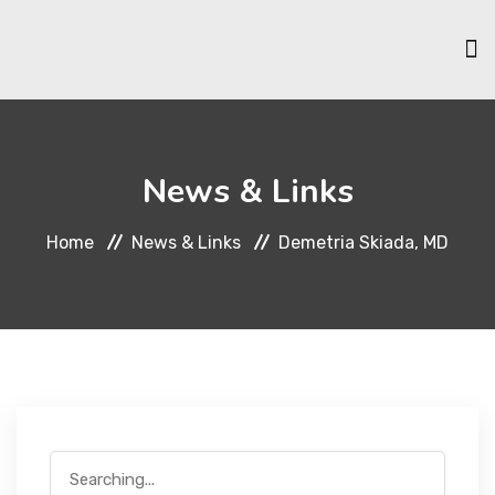
HOME
News & Links
ABOUT US
Home
News & Links
Demetria Skiada, MD
SCHOLARSHIPS
MEMBERSHIP
EVENTS & ACTIVITIES