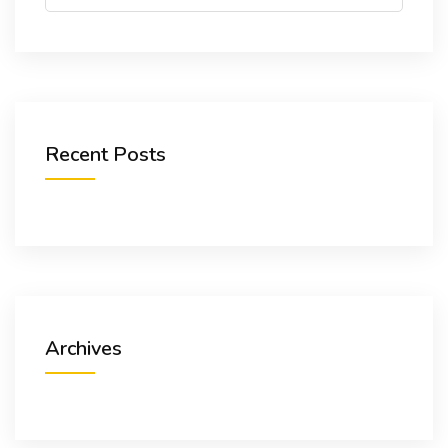
NEWS & LINKS
CONTACT
Recent Posts
Archives