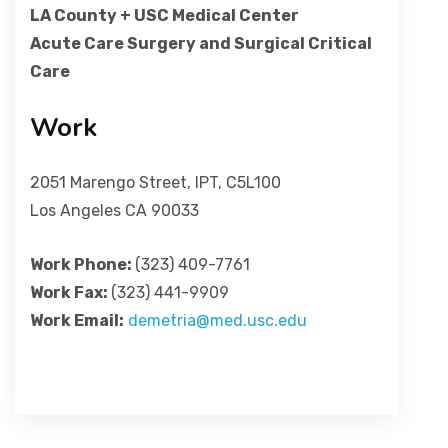
LA County + USC Medical Center
Acute Care Surgery and Surgical Critical
Care
Work
2051 Marengo Street, IPT, C5L100
Los Angeles CA 90033
Work Phone:
(323) 409-7761
Work Fax:
(323) 441-9909
Work Email:
demetria@med.usc.edu