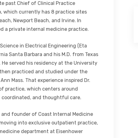
e past Chief of Clinical Practice
 which currently has 8 practice sites
each, Newport Beach, and Irvine. In
d a private internal medicine practice.
Science in Electrical Engineering (Eta
rnia Santa Barbara and his M.D. from Texas
 He served his residency at the University
d then practiced and studied under the
 Ann Mass. That experience inspired Dr.
of practice, which centers around
, coordinated, and thoughtful care.
r and founder of Coast Internal Medicine
moving into exclusive outpatient practice,
t medicine department at Eisenhower