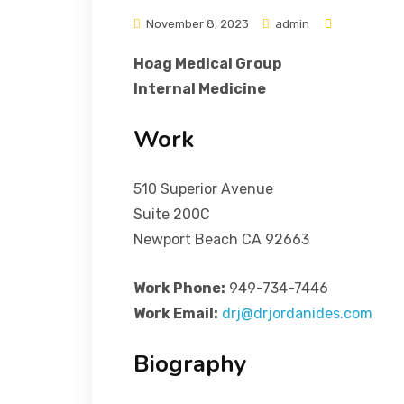
November 8, 2023
admin
Hoag Medical Group
Internal Medicine
Work
510 Superior Avenue
Suite 200C
Newport Beach CA 92663
Work Phone:
949-734-7446
Work Email:
drj@drjordanides.com
Biography