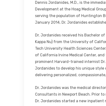
Dennis Jordanides, M.D., is the immediat
Development at the Hoag Medical Group,
serving the population of Huntington B
January 2014, Dr. Jordanides establishe
Dr. Jordanides received his Bachelor of 
Kappa Nu) from the University of Califo
Tech University Health Sciences Center.
of California Irvine Medical Center, an
prominent Harvard-trained internist Dr.
Jordanides to develop his unique style 
delivering personalized, compassionate
Dr. Jordanides was the medical directo
Consultants in Newport Beach. Prior to 
Dr. Jordanides started a new inpatien