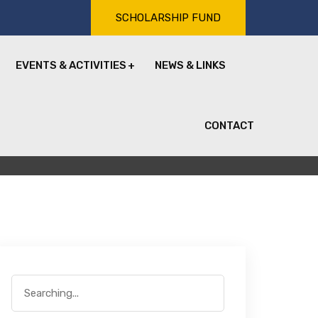
SCHOLARSHIP FUND
EVENTS & ACTIVITIES
NEWS & LINKS
CONTACT