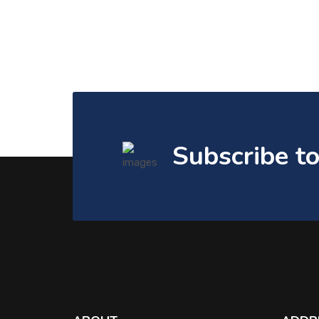
Subscribe t