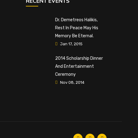
RECENT EVENTS
Dr. Demetreos Halikis,
Rest In Peace May His
Memory Be Eternal.
Jan 17, 2015
2014 Scholarship Dinner
And Entertainment
Ceremony
Nov 08, 2014