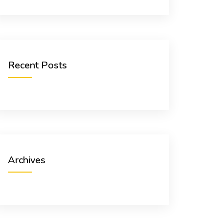
Recent Posts
Archives