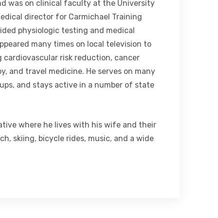
d was on clinical faculty at the University
medical director for Carmichael Training
ided physiologic testing and medical
appeared many times on local television to
g cardiovascular risk reduction, cancer
y, and travel medicine. He serves on many
ps, and stays active in a number of state
tive where he lives with his wife and their
h, skiing, bicycle rides, music, and a wide