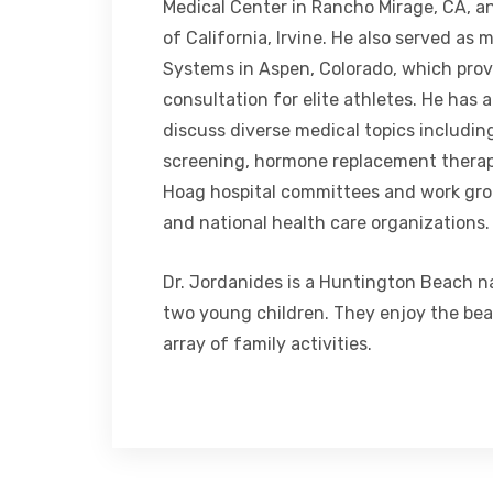
Medical Center in Rancho Mirage, CA, an
of California, Irvine. He also served as 
Systems in Aspen, Colorado, which prov
consultation for elite athletes. He has 
discuss diverse medical topics includin
screening, hormone replacement therap
Hoag hospital committees and work grou
and national health care organizations.
Dr. Jordanides is a Huntington Beach na
two young children. They enjoy the beac
array of family activities.