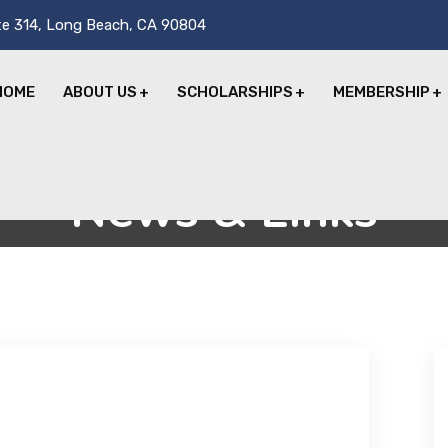
te 314, Long Beach, CA 90804
HOME
ABOUT US
SCHOLARSHIPS
MEMBERSHIP
News & Links
Home
News & Links
Dennis Jordanides, MD