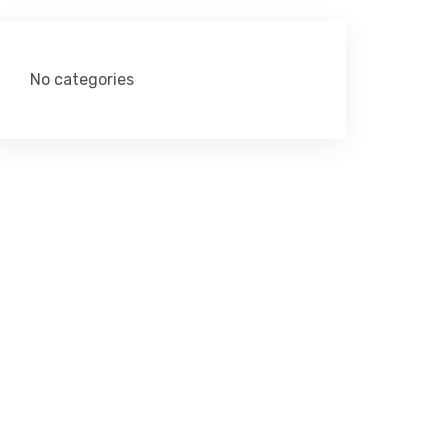
No categories