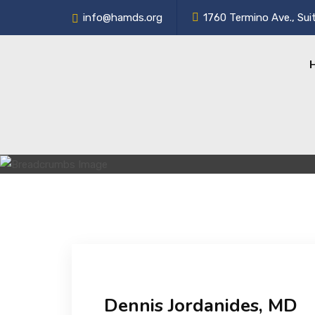
info@hamds.org
1760 Termino Ave., Sui
Dennis Jordanides, MD