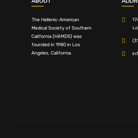
ABOUT
ADDR
The Hellenic-American
17
Lo
Medical Society of Southern
California (HAMDS) was
(3
founded in 1980 in Los
Angeles, California.
in