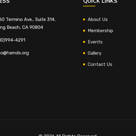
ESS
QUICK LINKS
60 Termino Ave., Suite 314,
About Us
ng Beach, CA 90804
Membership
10)994-4291
Events
fo@hamds.org
Gallery
Contact Us