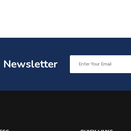
o Newsletter